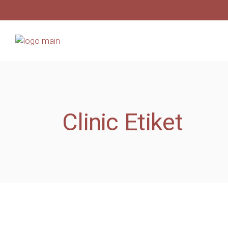
Clinic Etiket