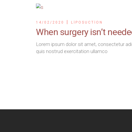
14/02/2020
LIPOSUCTION
When surgery isn’t need
Lorem ipsum dolor sit amet, consectetur adip
quis nostrud exercitation ullamco