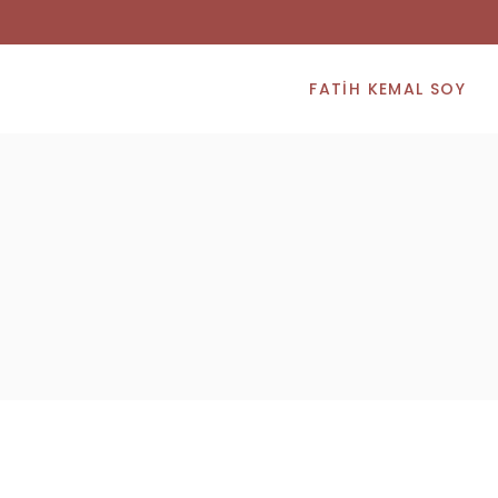
FATIH KEMAL SOY