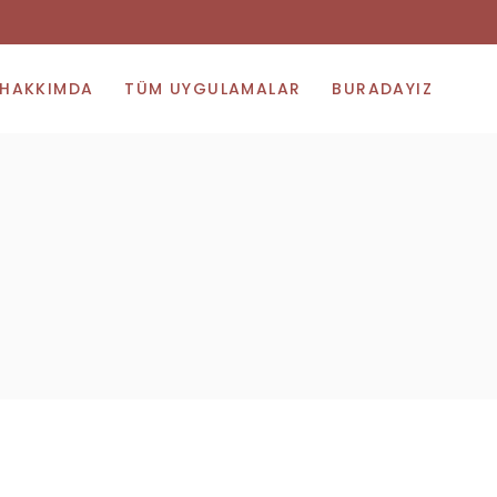
HAKKIMDA
TÜM UYGULAMALAR
BURADAYIZ