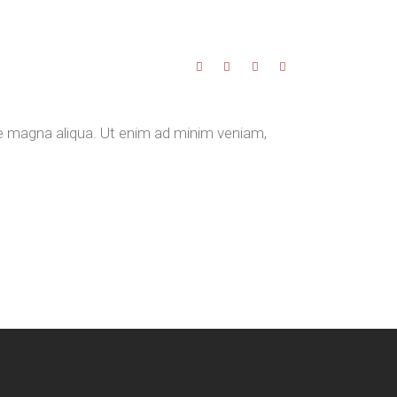
re magna aliqua. Ut enim ad minim veniam,